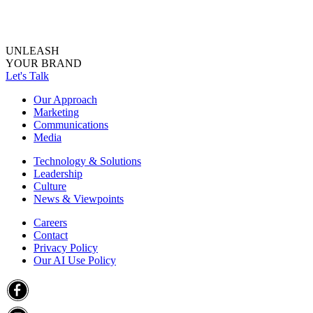
UNLEASH
YOUR BRAND
Let's Talk
Our Approach
Marketing
Communications
Media
Technology & Solutions
Leadership
Culture
News & Viewpoints
Careers
Contact
Privacy Policy
Our AI Use Policy