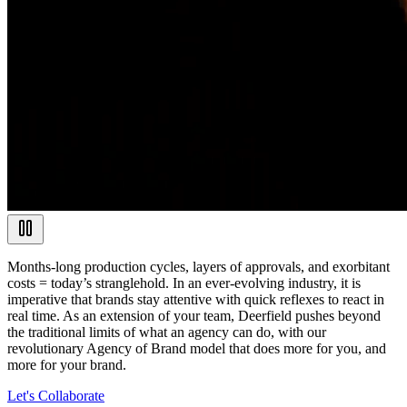
Months-long production cycles, layers of approvals, and exorbitant
costs = today’s stranglehold. In an ever-evolving industry, it is
imperative that brands stay attentive with quick reflexes to react in
real time. As an extension of your team, Deerfield pushes beyond
the traditional limits of what an agency can do, with our
revolutionary Agency of Brand model that does more for you, and
more for your brand.
Let's Collaborate