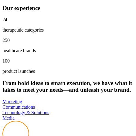
Our experience
24
therapeutic categories
250
healthcare brands
100
product launches
From bold ideas to smart execution, we have what it
takes to meet your needs—and unleash your brand.
Marketing
Communications
Technology & Solutions
Media