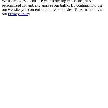
We use cookies to enhance your browsing experience, serve
personalized content, and analyze our traffic. By continuing to use
our website, you consent to our use of cookies. To learn more, visit
our
Privacy Policy
.