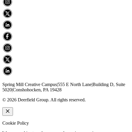
Spring Mill Creative Campus
|
555 E North Lane
|
Building D, Suite
5020
|
Conshohocken, PA 19428
©
2026
Deerfield Group. All rights reserved.
Cookie Policy