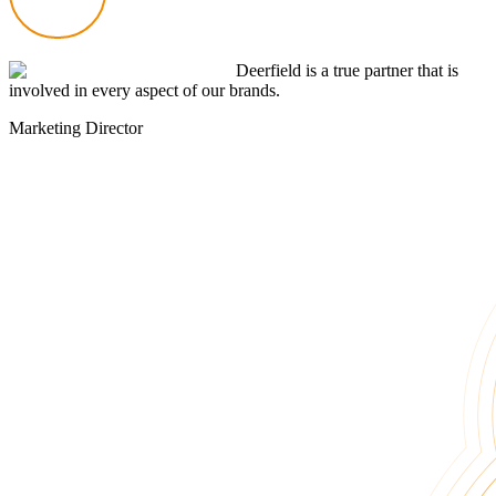
Deerfield is a true partner that is
involved in every aspect of our brands.
Marketing Director