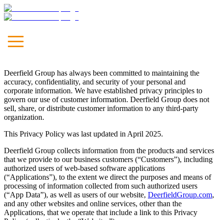
Unleash
Your Brand
Deerfield Group has always been committed to maintaining the
Let's Talk
accuracy, confidentiality, and security of your personal and
corporate information. We have established privacy principles to
Our Approach
govern our use of customer information. Deerfield Group does not
Marketing
sell, share, or distribute customer information to any third-party
Communications
organization.
Media
Technology & Solutions
This Privacy Policy was last updated in April 2025.
Leadership
Deerfield Group collects information from the products and services
Culture
that we provide to our business customers (“
Customers
”), including
News & Viewpoints
authorized users of web-based software applications
Careers
(“
Applications
”), to the extent we direct the purposes and means of
Contact
processing of information collected from such authorized users
(“
App Data
”), as well as users of our website,
DeerfieldGroup.com
,
and any other websites and online services, other than the
Applications, that we operate that include a link to this Privacy