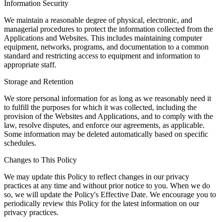
Information Security
We maintain a reasonable degree of physical, electronic, and
managerial procedures to protect the information collected from the
Applications and Websites. This includes maintaining computer
equipment, networks, programs, and documentation to a common
standard and restricting access to equipment and information to
appropriate staff.
Storage and Retention
We store personal information for as long as we reasonably need it
to fulfill the purposes for which it was collected, including the
provision of the Websites and Applications, and to comply with the
law, resolve disputes, and enforce our agreements, as applicable.
Some information may be deleted automatically based on specific
schedules.
Changes to This Policy
We may update this Policy to reflect changes in our privacy
practices at any time and without prior notice to you. When we do
so, we will update the Policy's Effective Date. We encourage you to
periodically review this Policy for the latest information on our
privacy practices.