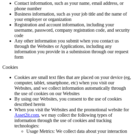
Contact information, such as your name, email address, or
phone number
Business information, such as your job title and the name of
your employer or organization
Registration and account information, including your
username, password, company registration code, and security
code
Any other information you submit when you contact us
through the Websites or Applications, including any
information you provide in a submission through our request
form
Cookies
Cookies are small text files that are placed on your device (eg,
computer, tablet, smartphone, etc) when you visit our
Websites, and we collect information automatically through
the use of cookies on our Websites
By using our Websites, you consent to the use of cookies
described herein
When you visit the Websites and the promotional website for
Asset2it.com
, we may collect the following types of
information through the use of cookies and tracking
technologies:
Usage Metrics: We collect data about your interaction