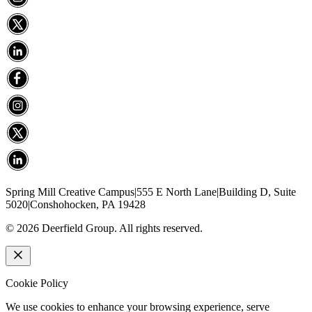
Spring Mill Creative Campus
|
555 E North Lane
|
Building D, Suite
5020
|
Conshohocken, PA 19428
©
2026
Deerfield Group. All rights reserved.
Cookie Policy
We use cookies to enhance your browsing experience, serve