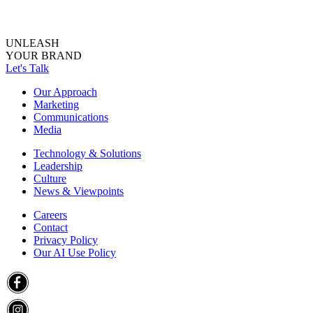
UNLEASH
YOUR BRAND
Let's Talk
Our Approach
Marketing
Communications
Media
Technology & Solutions
Leadership
Culture
News & Viewpoints
Careers
Contact
Privacy Policy
Our AI Use Policy