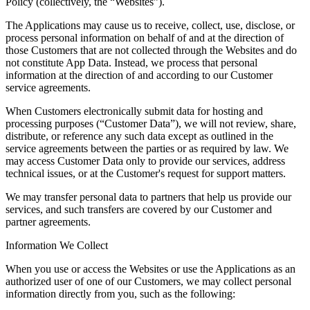
Policy (collectively, the “
Websites
”).
The Applications may cause us to receive, collect, use, disclose, or
process personal information on behalf of and at the direction of
those Customers that are not collected through the Websites and do
not constitute App Data. Instead, we process that personal
information at the direction of and according to our Customer
service agreements.
When Customers electronically submit data for hosting and
processing purposes (“
Customer Data
”), we will not review, share,
distribute, or reference any such data except as outlined in the
service agreements between the parties or as required by law. We
may access Customer Data only to provide our services, address
technical issues, or at the Customer's request for support matters.
We may transfer personal data to partners that help us provide our
services, and such transfers are covered by our Customer and
partner agreements.
Information We Collect
When you use or access the Websites or use the Applications as an
authorized user of one of our Customers, we may collect personal
information directly from you, such as the following: