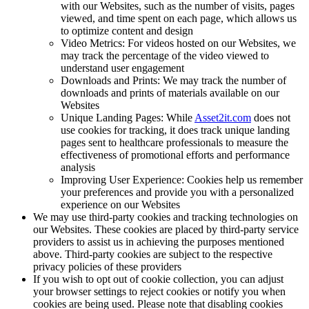
with our Websites, such as the number of visits, pages
viewed, and time spent on each page, which allows us
to optimize content and design
Video Metrics: For videos hosted on our Websites, we
may track the percentage of the video viewed to
understand user engagement
Downloads and Prints: We may track the number of
downloads and prints of materials available on our
Websites
Unique Landing Pages: While
Asset2it.com
does not
use cookies for tracking, it does track unique landing
pages sent to healthcare professionals to measure the
effectiveness of promotional efforts and performance
analysis
Improving User Experience: Cookies help us remember
your preferences and provide you with a personalized
experience on our Websites
We may use third-party cookies and tracking technologies on
our Websites. These cookies are placed by third-party service
providers to assist us in achieving the purposes mentioned
above. Third-party cookies are subject to the respective
privacy policies of these providers
If you wish to opt out of cookie collection, you can adjust
your browser settings to reject cookies or notify you when
cookies are being used. Please note that disabling cookies