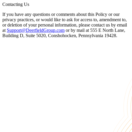
Contacting Us
If you have any questions or comments about this Policy or our
privacy practices, or would like to ask for access to, amendment to,
or deletion of your personal information, please contact us by email
at
Support@DeerfieldGroup.com
or by mail at 555 E North Lane,
Building D, Suite 5020, Conshohocken, Pennsylvania 19428.