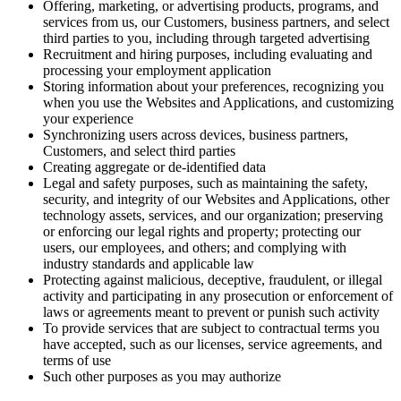
Offering, marketing, or advertising products, programs, and
services from us, our Customers, business partners, and select
third parties to you, including through targeted advertising
Recruitment and hiring purposes, including evaluating and
processing your employment application
Storing information about your preferences, recognizing you
when you use the Websites and Applications, and customizing
your experience
Synchronizing users across devices, business partners,
Customers, and select third parties
Creating aggregate or de-identified data
Legal and safety purposes, such as maintaining the safety,
security, and integrity of our Websites and Applications, other
technology assets, services, and our organization; preserving
or enforcing our legal rights and property; protecting our
users, our employees, and others; and complying with
industry standards and applicable law
Protecting against malicious, deceptive, fraudulent, or illegal
activity and participating in any prosecution or enforcement of
laws or agreements meant to prevent or punish such activity
To provide services that are subject to contractual terms you
have accepted, such as our licenses, service agreements, and
terms of use
Such other purposes as you may authorize