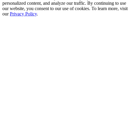
personalized content, and analyze our traffic. By continuing to use
our website, you consent to our use of cookies. To learn more, visit
our
Privacy Policy
.