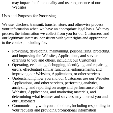
may impact the functionality and user experience of our
Websites
Uses and Purposes for Processing
We use, disclose, transmit, transfer, store, and otherwise process
your information when we have an appropriate legal basis. We may
process the information we collect from you for our Customers' and
our legitimate interests, consistent with your rights and appropriate
to the context, including for:
Providing, developing, maintaining, personalizing, protecting,
and improving the Websites, Applications, and service
offerings to you and others, including our Customers
Operating, evaluating, debugging, identifying, and repairing
errors, effectuating similar functional enhancements, and
improving our Websites, Applications, or other services
Understanding how you and our Customers use our Websites,
Applications, and other services, performing analytics,
analyzing, and reporting on usage and performance of the
Websites, Applications, and marketing materials, and
determining what features and services may interest you and
our Customers
Communicating with you and others, including responding to
your requests and providing promotional information