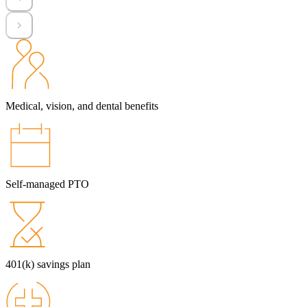
Medical, vision, and dental benefits
Self-managed PTO
401(k) savings plan