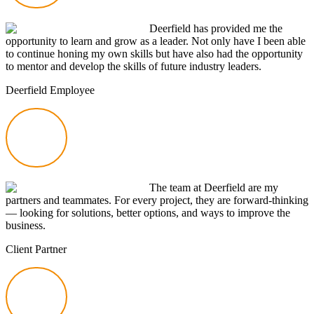
Deerfield has provided me the
opportunity to learn and grow as a leader. Not only have I been able
to continue honing my own skills but have also had the opportunity
to mentor and develop the skills of future industry leaders.
Deerfield Employee
The team at Deerfield are my
partners and teammates. For every project, they are
forward-thinking
— looking for solutions, better options, and ways to improve the
business.
Client Partner