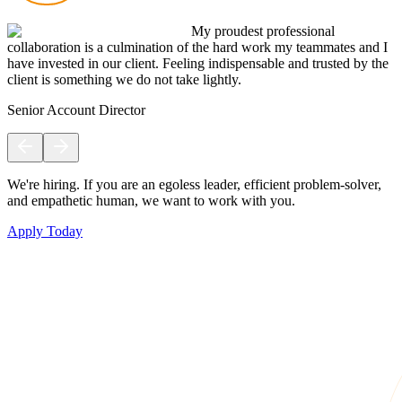
My proudest professional
collaboration is a culmination of the hard work my teammates and I
have invested in our client. Feeling indispensable and trusted by the
client is something we do not take lightly.
Senior Account Director
We're hiring. If you are an egoless leader, efficient problem-solver,
and empathetic human, we want to work with you.
Apply Today