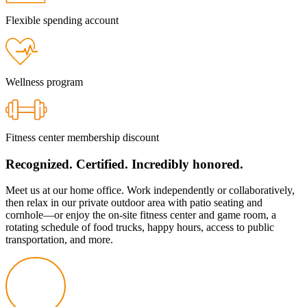
Flexible spending account
Wellness program
Fitness center membership discount
Recognized. Certified. Incredibly honored.
Meet us at our home office. Work independently or collaboratively,
then relax in our private outdoor area with patio seating and
cornhole—or
enjoy the
on-site
fitness center and game room, a
rotating schedule of food trucks, happy hours, access to public
transportation, and more.