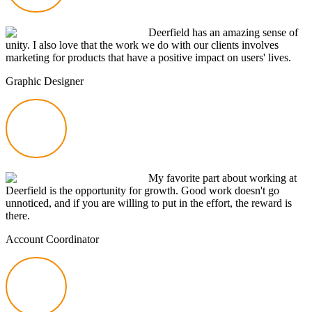
Deerfield has an amazing sense of
unity. I also love that the work we do with our clients involves
marketing for products that have a positive impact on users' lives.
Graphic Designer
My favorite part about working at
Deerfield is the opportunity for growth. Good work doesn't go
unnoticed, and if you are willing to put in the effort, the reward is
there.
Account Coordinator