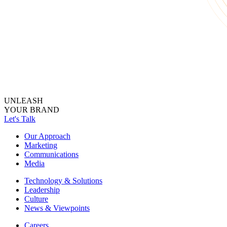
UNLEASH
YOUR BRAND
Let's Talk
Our Approach
Marketing
Communications
Media
Technology & Solutions
Leadership
Culture
News & Viewpoints
Careers