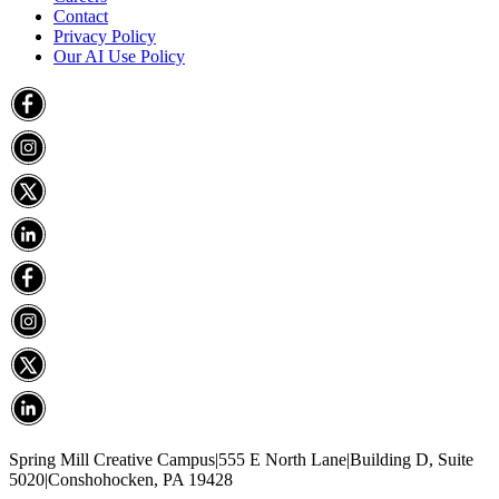
Contact
Privacy Policy
Our AI Use Policy
Spring Mill Creative Campus
|
555 E North Lane
|
Building D, Suite
5020
|
Conshohocken, PA 19428