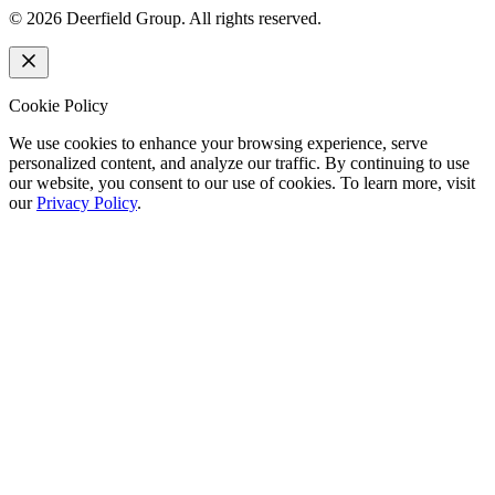
©
2026
Deerfield Group. All rights reserved.
Cookie Policy
We use cookies to enhance your browsing experience, serve
personalized content, and analyze our traffic. By continuing to use
our website, you consent to our use of cookies. To learn more, visit
our
Privacy Policy
.