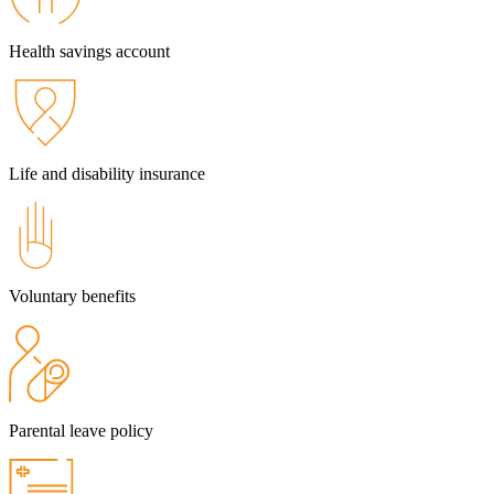
Health savings account
Life and disability insurance
Voluntary benefits
Parental leave policy