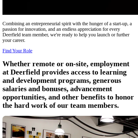
Combining an entrepreneurial spirit with the hunger of a start-up, a
passion for innovation, and an endless appreciation for every
Deerfield team member, we're ready to help you launch or further
your career.
Find Your Role
Whether remote or
on-site
, employment
at Deerfield provides access to learning
and development programs, generous
salaries and bonuses, advancement
opportunities, and other benefits to honor
the hard work of our team members.