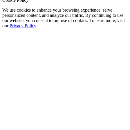
Cookie Policy
We use cookies to enhance your browsing experience, serve
personalized content, and analyze our traffic. By continuing to use
our website, you consent to our use of cookies. To learn more, visit
our
Privacy Policy
.