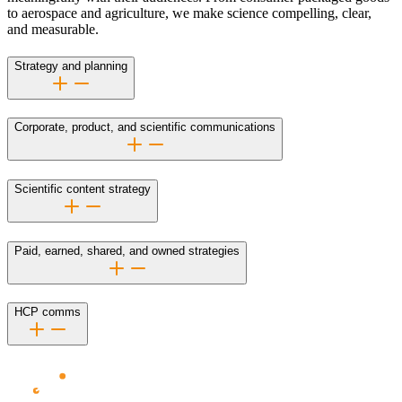
to aerospace and agriculture, we make science compelling, clear,
and measurable.
Strategy and planning
Corporate, product, and scientific communications
Scientific content strategy
Paid, earned, shared, and owned strategies
HCP comms