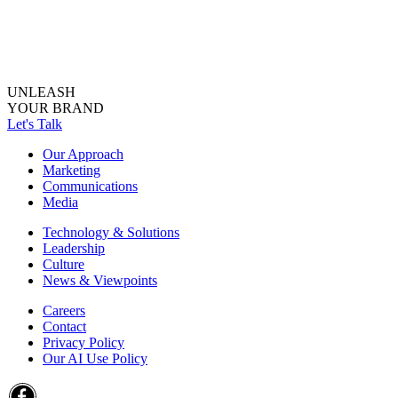
UNLEASH
YOUR BRAND
Let's Talk
Our Approach
Marketing
Communications
Media
Technology & Solutions
Leadership
Culture
News & Viewpoints
Careers
Contact
Privacy Policy
Our AI Use Policy