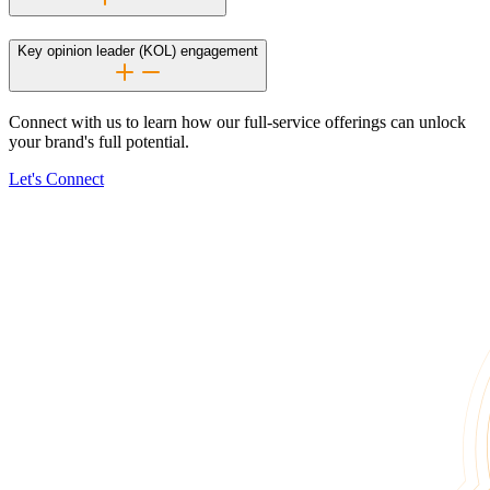
Key opinion leader (KOL) engagement
Connect with us to learn how our
full-service
offerings can unlock
your brand's full potential.
Let's Connect