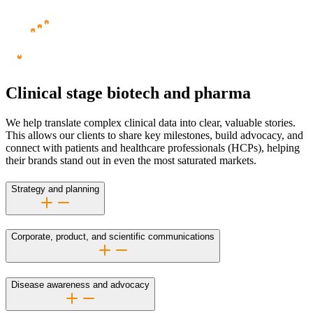
Clinical stage biotech and pharma
We help translate complex clinical data into clear, valuable stories.
This allows our clients to share key milestones, build advocacy, and
connect with patients and healthcare professionals (HCPs), helping
their brands stand out in even the most saturated markets.
Strategy and planning
Corporate, product, and scientific communications
Disease awareness and advocacy