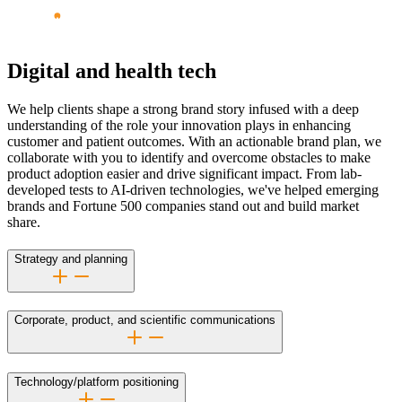
Digital and health tech
We help clients shape a strong brand story infused with a deep
understanding of the role your innovation plays in enhancing
customer and patient outcomes. With an actionable brand plan, we
collaborate with you to identify and overcome obstacles to make
product adoption easier and drive significant impact. From
lab-
developed
tests to
AI-driven
technologies, we've helped emerging
brands and Fortune 500 companies stand out and build market
share.
Strategy and planning
Corporate, product, and scientific communications
Technology/platform positioning