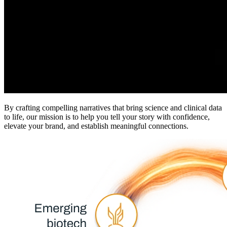
By crafting compelling narratives that bring science and clinical data
to life, our mission is to help you tell your story with confidence,
elevate your brand, and establish meaningful connections.