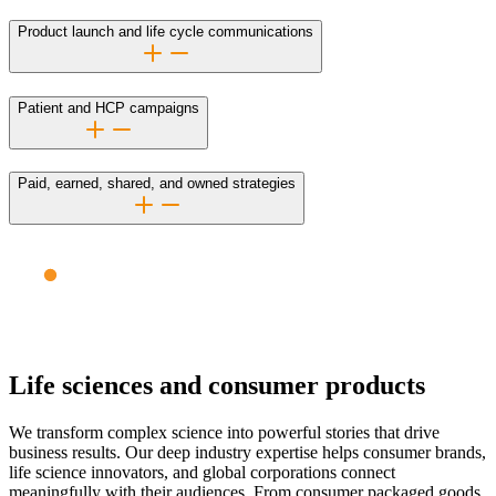
Product launch and life cycle communications
Patient and HCP campaigns
Paid, earned, shared, and owned strategies
Life sciences and consumer products
We transform complex science into powerful stories that drive
business results. Our deep industry expertise helps consumer brands,
life science innovators, and global corporations connect
meaningfully with their audiences. From consumer packaged goods