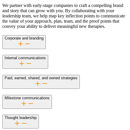
We partner with early-stage companies to craft a compelling brand
and story that can grow with you. By collaborating with your
leadership team, we help map key inflection points to communicate
the value of your approach, plan, team, and the proof points that
convey your ability to deliver meaningful new therapies.
Corporate and branding
Internal communications
Paid, earned, shared, and owned strategies
Milestone communications
Thought leadership