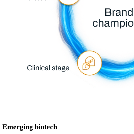
Emerging biotech