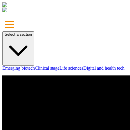
Select a section
Emerging biotech
Clinical stage
Life sciences
Digital and health tech
Unleash
Your Brand
Let's Talk
Our Approach
Marketing
Communications
Media
Technology & Solutions
Leadership