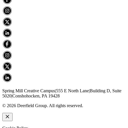
Spring Mill Creative Campus
|
555 E North Lane
|
Building D, Suite
5020
|
Conshohocken, PA 19428
©
2026
Deerfield Group. All rights reserved.