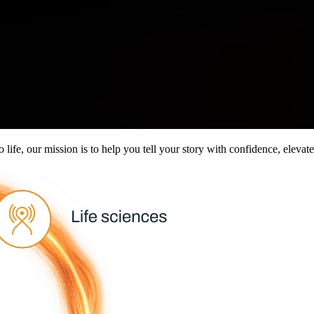
to life, our mission is to help you tell your story with confidence, elev