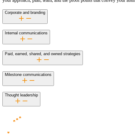
your approach, plan, team, and the proof points that convey your abili
Corporate and branding
Internal communications
Paid, earned, shared, and owned strategies
Milestone communications
Thought leadership