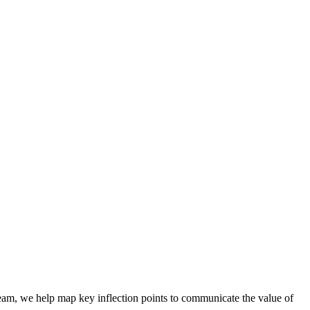
team, we help map key inflection points to communicate the value of