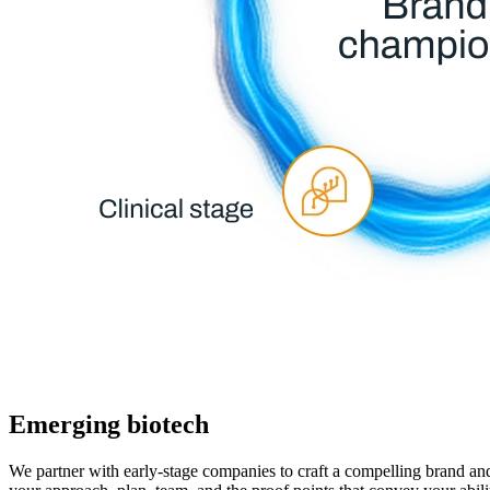
Emerging biotech
We partner with early-stage companies to craft a compelling brand an