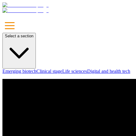
Select a section
Emerging biotech
Clinical stage
Life sciences
Digital and health tech
Unleash
Your Brand
Let's Talk
Our Approach
Marketing
Communications
Media
Technology & Solutions
Leadership