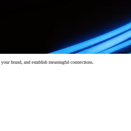
ate your brand, and establish meaningful connections.