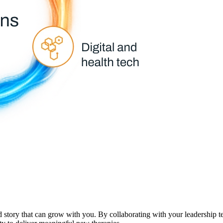
d story that can grow with you. By collaborating with your leadership 