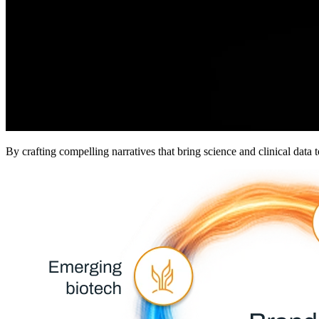
By crafting compelling narratives that bring science and clinical data 