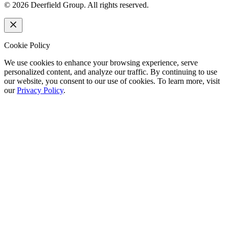
©
2026
Deerfield Group. All rights reserved.
Cookie Policy
We use cookies to enhance your browsing experience, serve
personalized content, and analyze our traffic. By continuing to use
our website, you consent to our use of cookies. To learn more, visit
our
Privacy Policy
.