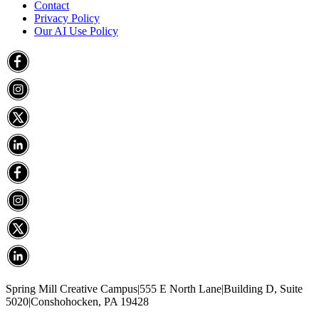
Contact
Privacy Policy
Our AI Use Policy
Spring Mill Creative Campus
|
555 E North Lane
|
Building D, Suite
5020
|
Conshohocken, PA 19428