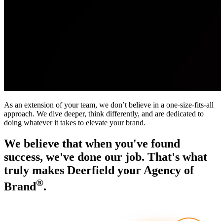
As an extension of your team, we don’t believe in a one-size-fits-all
approach. We dive deeper, think differently, and are dedicated to
doing whatever it takes to elevate your brand.
We believe that when you've found
success, we've done our job. That's what
truly makes Deerfield your Agency of
®
Brand
.