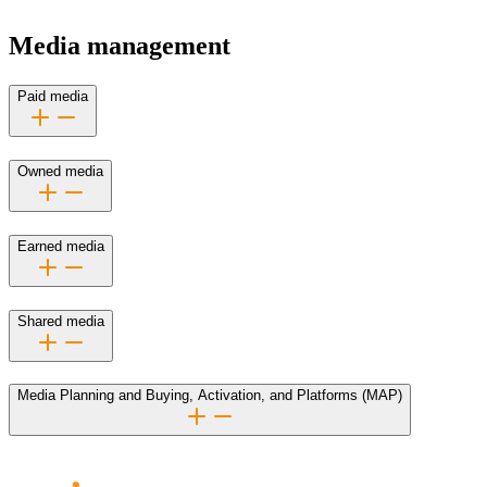
Media management
Paid media
Owned media
Earned media
Shared media
Media Planning and Buying, Activation, and Platforms (MAP)