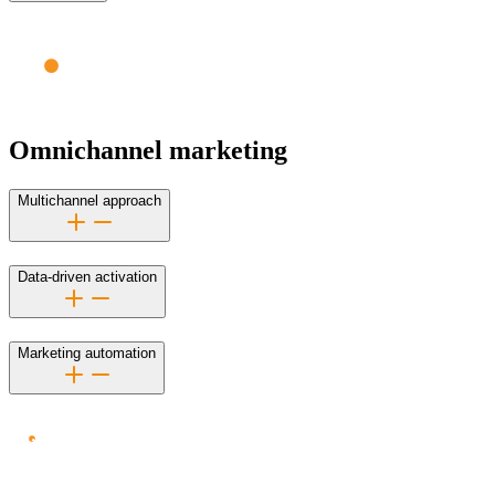
Omnichannel marketing
Multichannel approach
Data-driven activation
Marketing automation