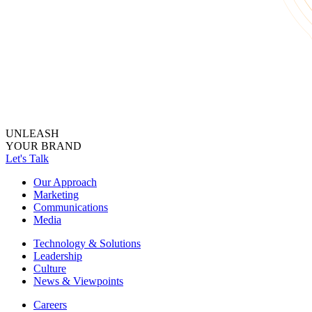
UNLEASH
YOUR BRAND
Let's Talk
Our Approach
Marketing
Communications
Media
Technology & Solutions
Leadership
Culture
News & Viewpoints
Careers