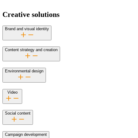
Creative solutions
Brand and visual identity
Content strategy and creation
Environmental design
Video
Social content
Campaign development