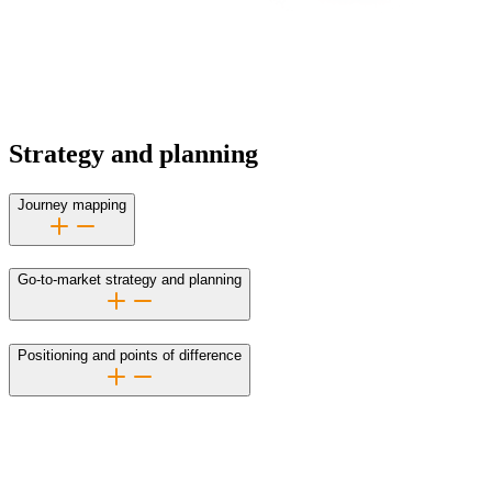
Strategy and planning
Journey mapping
Go-to-market strategy and planning
Positioning and points of difference