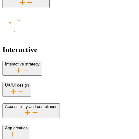
Interactive
Interactive strategy
UX/UI design
Accessibility and compliance
App creation