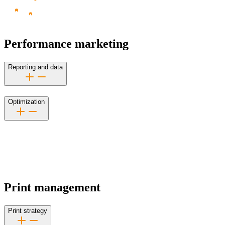
Performance marketing
Reporting and data
Optimization
Print management
Print strategy