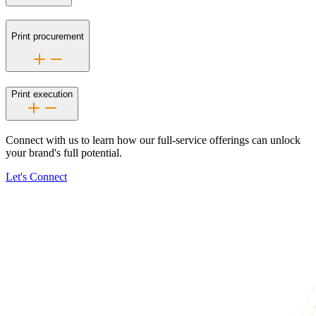
Print procurement
Print execution
Connect with us to learn how our
full-service
offerings can unlock
your brand's full potential.
Let's Connect