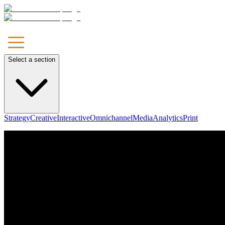
Select a section
Strategy
Creative
Interactive
Omnichannel
Media
Analytics
Print
Unleash
Your Brand
Let's Talk
Our Approach
Marketing
Communications
Media
Technology & Solutions
Leadership