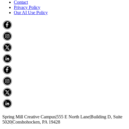
Contact
Privacy Policy
Our AI Use Policy
Spring Mill Creative Campus
|
555 E North Lane
|
Building D, Suite
5020
|
Conshohocken, PA 19428