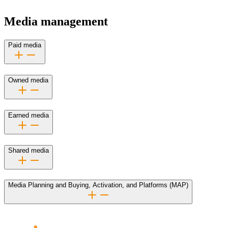
Media management
Paid media
Owned media
Earned media
Shared media
Media Planning and Buying, Activation, and Platforms (MAP)