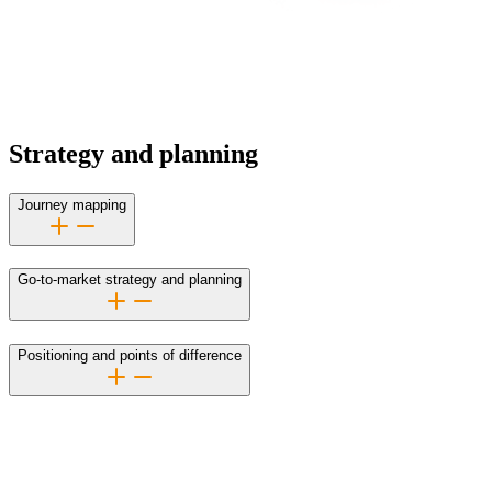
Strategy and planning
Journey mapping
Go-to-market strategy and planning
Positioning and points of difference