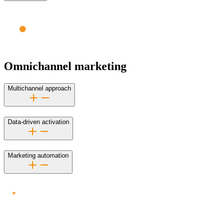
Omnichannel marketing
Multichannel approach
Data-driven activation
Marketing automation