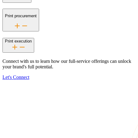
Print procurement
Print execution
Connect with us to learn how our
full-service
offerings can unlock
your brand's full potential.
Let's Connect