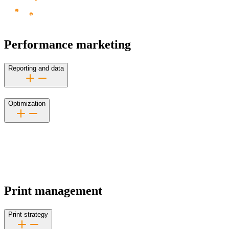
Performance marketing
Reporting and data
Optimization
Print management
Print strategy