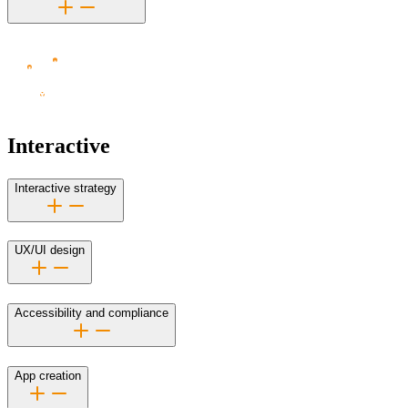
Interactive
Interactive strategy
UX/UI design
Accessibility and compliance
App creation