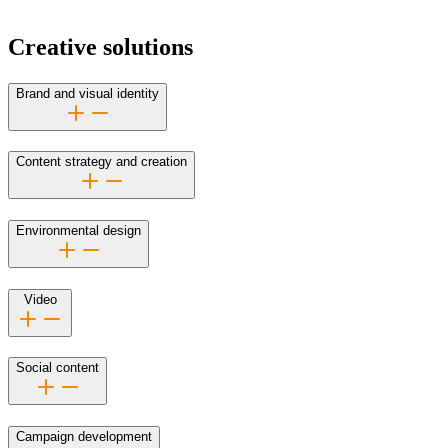
Creative solutions
Brand and visual identity
Content strategy and creation
Environmental design
Video
Social content
Campaign development