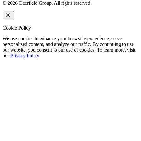
©
2026
Deerfield Group. All rights reserved.
Cookie Policy
We use cookies to enhance your browsing experience, serve
personalized content, and analyze our traffic. By continuing to use
our website, you consent to our use of cookies. To learn more, visit
our
Privacy Policy
.