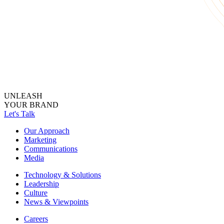
UNLEASH
YOUR BRAND
Let's Talk
Our Approach
Marketing
Communications
Media
Technology & Solutions
Leadership
Culture
News & Viewpoints
Careers