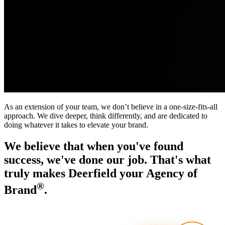
As an extension of your team, we don’t believe in a one-size-fits-all
approach. We dive deeper, think differently, and are dedicated to
doing whatever it takes to elevate your brand.
We believe that when you've found
success, we've done our job. That's what
truly makes Deerfield your Agency of
®
Brand
.