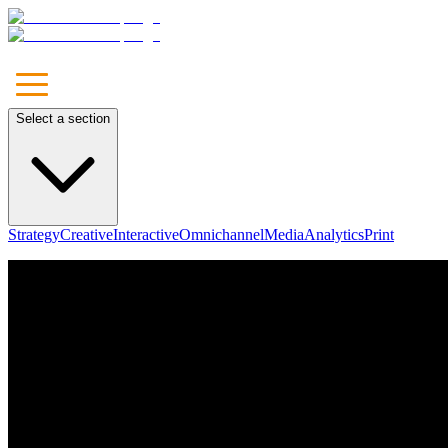
Select a section
Strategy
Creative
Interactive
Omnichannel
Media
Analytics
Print
Unleash
Your Brand
Let's Talk
Our Approach
Marketing
Communications
Media
Technology & Solutions
Leadership